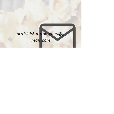
prairieislandpoppers@g
mail.com
402-631-8719