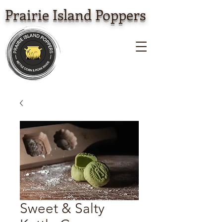
Prairie Island Poppers
Sweet & Salty