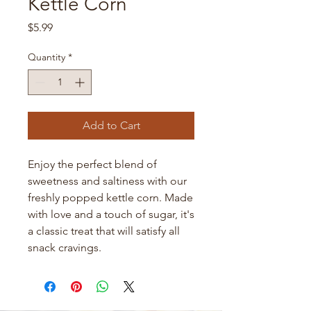
Kettle Corn
Price
$5.99
Quantity
*
Add to Cart
Enjoy the perfect blend of 
sweetness and saltiness with our 
freshly popped kettle corn. Made 
with love and a touch of sugar, it's 
a classic treat that will satisfy all 
snack cravings.