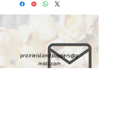
prairieislandpoppers@g
mail.com
402-631-8719