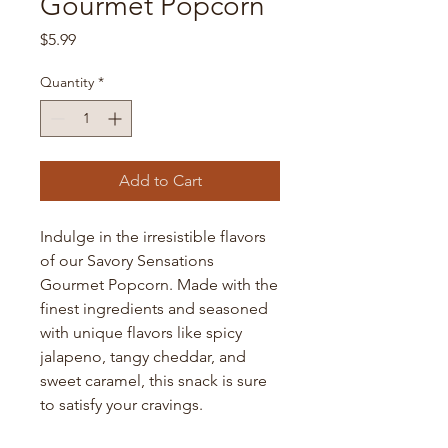
Gourmet Popcorn
Price
$5.99
Quantity
*
Add to Cart
Indulge in the irresistible flavors 
of our Savory Sensations 
Gourmet Popcorn. Made with the 
finest ingredients and seasoned 
with unique flavors like spicy 
jalapeno, tangy cheddar, and 
sweet caramel, this snack is sure 
to satisfy your cravings.