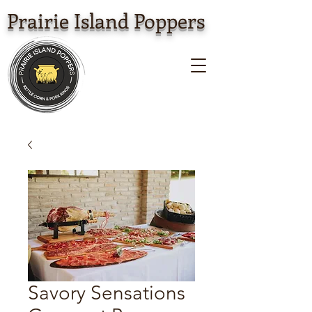
Prairie Island Poppers
Savory Sensations